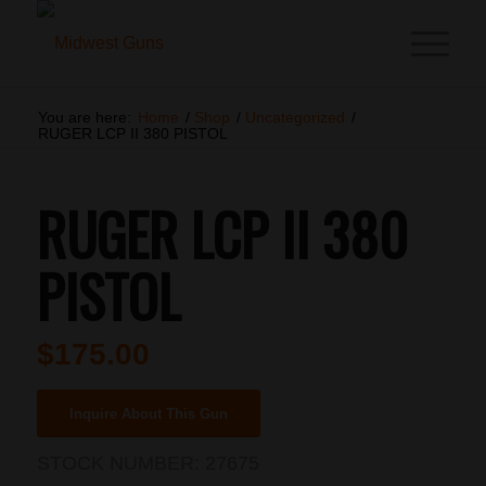
You are here:
Home
/
Shop
/
Uncategorized
/
RUGER LCP II 380 PISTOL
RUGER LCP II 380
PISTOL
$
175.00
Inquire About This Gun
STOCK NUMBER:
27675