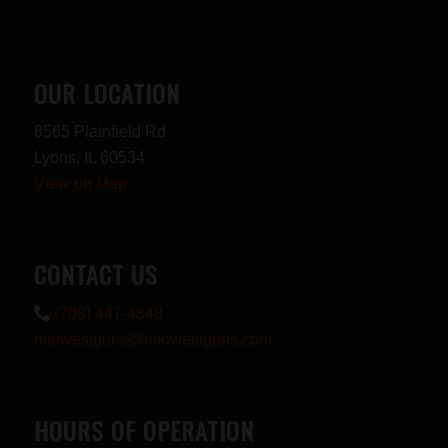
OUR LOCATION
8565 Plainfield Rd
Lyons, IL 60534
View on Map
CONTACT US
(708) 447-4848
midwestguns@midwestguns.com
HOURS OF OPERATION