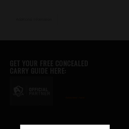
Additional information
GET YOUR FREE CONCEALED
CARRY GUIDE HERE:
Advertise here