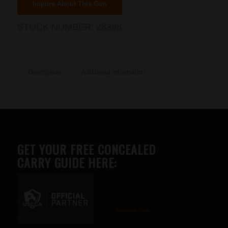
Inquire About This Gun
STOCK NUMBER:
28398
Description
Additional information
GET YOUR FREE CONCEALED
CARRY GUIDE HERE:
Advertise here