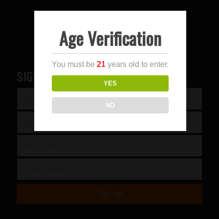
Age Verification
You must be
21
years old to enter.
SIGN UP FOR OUR NEWSLETTER
YES
NO