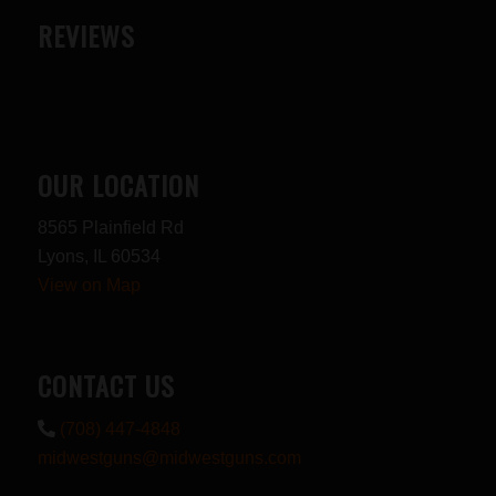
REVIEWS
OUR LOCATION
8565 Plainfield Rd
Lyons, IL 60534
View on Map
CONTACT US
(708) 447-4848
midwestguns@midwestguns.com