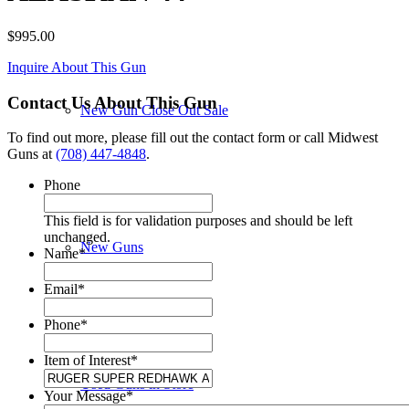
$
995.00
Inquire About This Gun
Contact Us About This Gun
New Gun Close Out Sale
To find out more, please fill out the contact form or call Midwest
Guns at
(708) 447-4848
.
Phone
This field is for validation purposes and should be left
unchanged.
New Guns
Name
*
Email
*
Phone
*
Item of Interest
*
Used Guns in Store
Your Message
*