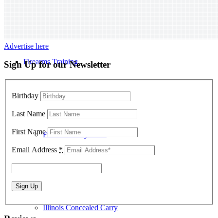
Advertise here
Firearms Training
Sign Up for our Newsletter
Birthday
Last Name
First Name
Firearm Safety Class
Email Address
*
Illinois Concealed Carry