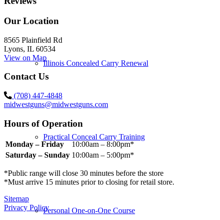
Reviews
Our Location
8565 Plainfield Rd
Lyons, IL 60534
View on Map
Illinois Concealed Carry Renewal
Contact Us
(708) 447-4848
midwestguns@midwestguns.com
Hours of Operation
Practical Conceal Carry Training
Monday – Friday
10:00am – 8:00pm*
Saturday – Sunday
10:00am – 5:00pm*
*Public range will close 30 minutes before the store
*Must arrive 15 minutes prior to closing for retail store.
Sitemap
Privacy Policy
Personal One-on-One Course