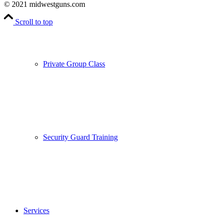
© 2021 midwestguns.com
Scroll to top
Private Group Class
Security Guard Training
Services