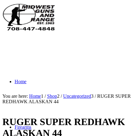
Home
You are here:
Home
1
/
Shop
2
/
Uncategorized
3
/
RUGER SUPER
REDHAWK ALASKAN 44
RUGER SUPER REDHAWK
Firearms
ALASKAN 44