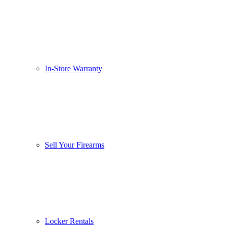
In-Store Warranty
Sell Your Firearms
Locker Rentals