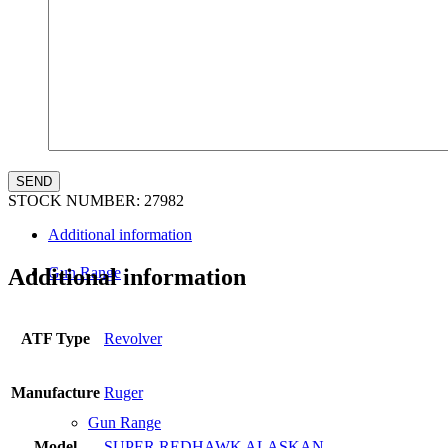
Law Enforcement Sales
STOCK NUMBER:
27982
Additional information
Gun Range
Additional information
ATF Type
Revolver
Manufacture
Ruger
Gun Range
Model
SUPER REDHAWK ALASKAN