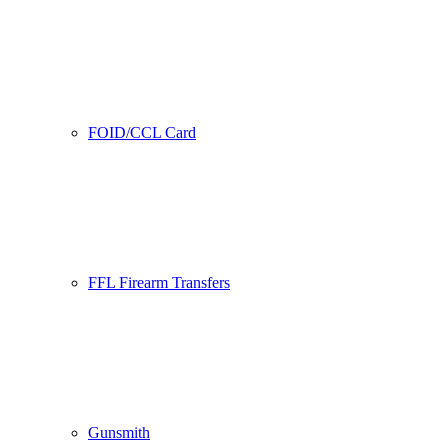
FOID/CCL Card
FFL Firearm Transfers
Gunsmith