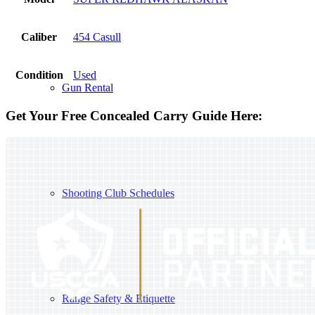
Caliber
454 Casull
Condition
Used
Gun Rental
Get Your Free Concealed Carry Guide Here:
Shooting Club Schedules
Range Safety & Etiquette