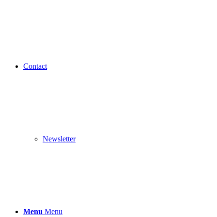
Contact
Newsletter
Menu
Menu