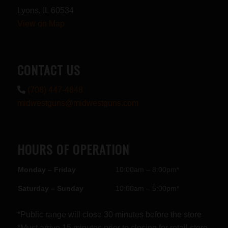
Lyons, IL 60534
View on Map
CONTACT US
(708) 447-4848
midwestguns@midwestguns.com
HOURS OF OPERATION
Monday – Friday
10:00am – 8:00pm*
Saturday – Sunday
10:00am – 5:00pm*
*Public range will close 30 minutes before the store
*Must arrive 15 minutes prior to closing for retail store.