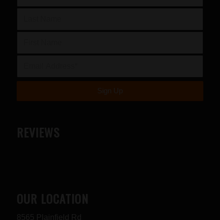
REVIEWS
OUR LOCATION
8565 Plainfield Rd