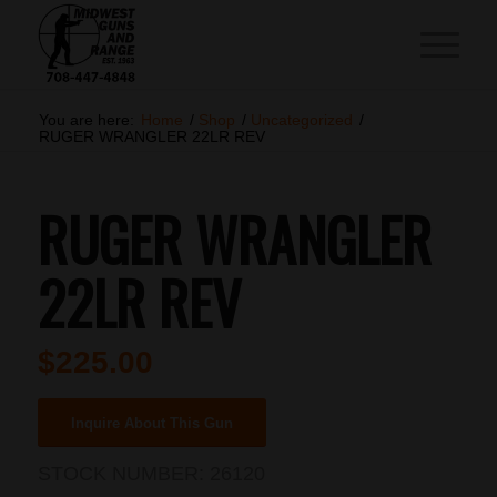
You are here:
Home
/
Shop
/
Uncategorized
/
RUGER WRANGLER 22LR REV
RUGER WRANGLER
22LR REV
$
225.00
Inquire About This Gun
STOCK NUMBER:
26120