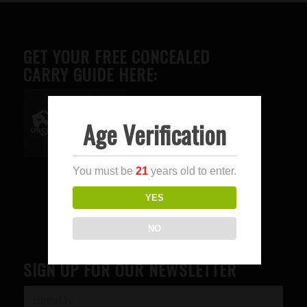
GET YOUR FREE CONCEALED
CARRY GUIDE HERE:
Age Verification
Advertise here
You must be
21
years old to enter.
YES
NO
SIGN UP FOR OUR NEWSLETTER