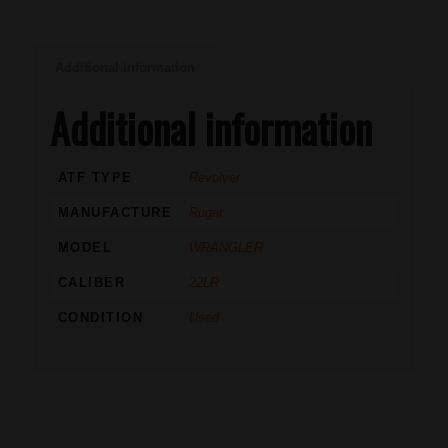
Additional information
Additional information
ATF TYPE
Revolver
MANUFACTURE
Ruger
MODEL
WRANGLER
CALIBER
22LR
CONDITION
Used