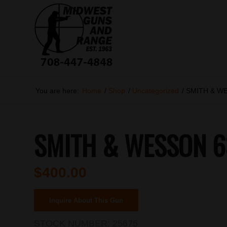
You are here:
Home
/
Shop
/
Uncategorized
/
SMITH & W
SMITH & WESSON 6
$
400.00
Inquire About This Gun
STOCK NUMBER:
25675