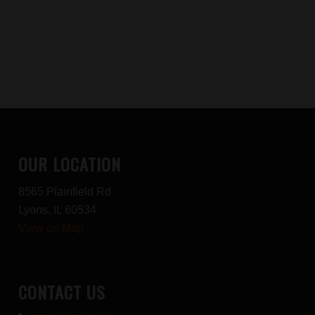
OUR LOCATION
8565 Plainfield Rd
Lyons, IL 60534
View on Map
CONTACT US