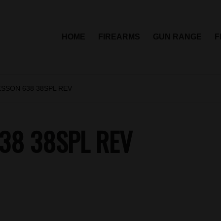
HOME
FIREARMS
GUN RANGE
F
ESSON 638 38SPL REV
38 38SPL REV