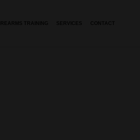
IREARMS TRAINING
SERVICES
CONTACT