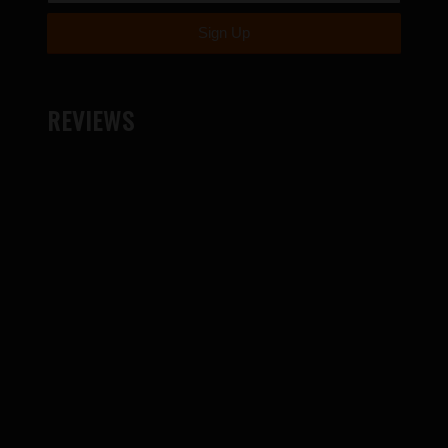
REVIEWS