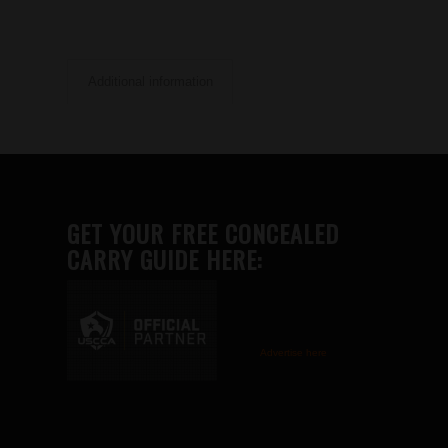
Additional information
GET YOUR FREE CONCEALED
CARRY GUIDE HERE:
Advertise here