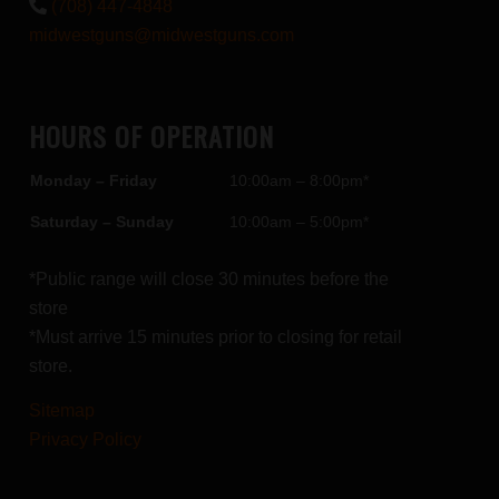
(708) 447-4848
midwestguns@midwestguns.com
HOURS OF OPERATION
Monday – Friday
10:00am – 8:00pm*
Saturday – Sunday
10:00am – 5:00pm*
*Public range will close 30 minutes before the
store
*Must arrive 15 minutes prior to closing for retail
store.
Sitemap
Privacy Policy