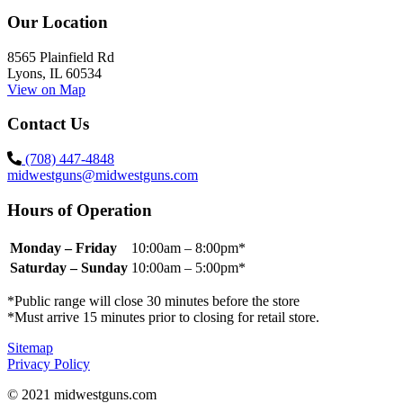
Our Location
8565 Plainfield Rd
Lyons, IL 60534
View on Map
Contact Us
(708) 447-4848
midwestguns@midwestguns.com
Hours of Operation
Monday – Friday
10:00am – 8:00pm*
Saturday – Sunday
10:00am – 5:00pm*
*Public range will close 30 minutes before the store
*Must arrive 15 minutes prior to closing for retail store.
Sitemap
Privacy Policy
© 2021 midwestguns.com