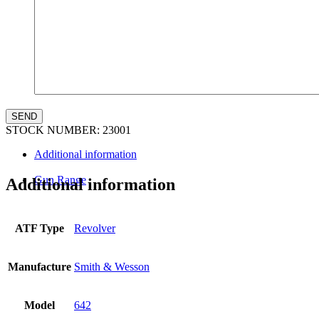
STOCK NUMBER:
23001
Additional information
Gun Range
Additional information
ATF Type
Revolver
Manufacture
Smith & Wesson
Model
642