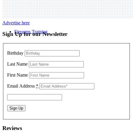
Advertise here
Firearms Training
Sign Up for our Newsletter
Birthday
Last Name
First Name
Email Address
*
Reviews