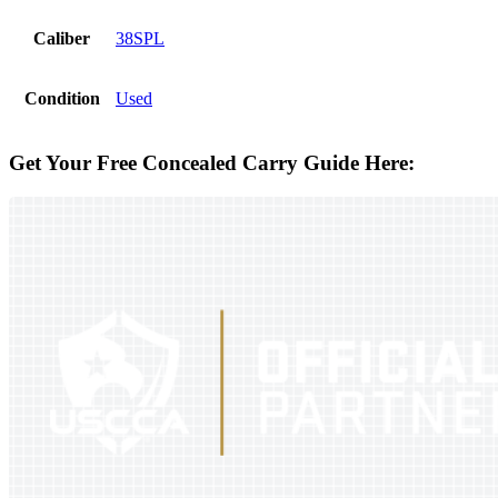
Caliber
38SPL
Condition
Used
Get Your Free Concealed Carry Guide Here: