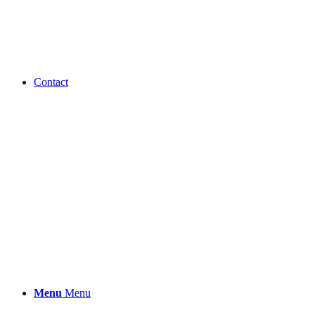
Contact
Menu
Menu