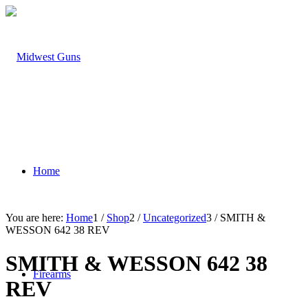
Home
You are here:
Home
1
/
Shop
2
/
Uncategorized
3
/
SMITH &
WESSON 642 38 REV
SMITH & WESSON 642 38
Firearms
REV