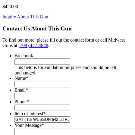
$
450.00
Inquire About This Gun
Contact Us About This Gun
To find out more, please fill out the contact form or call Midwest
Guns at
(708) 447-4848
.
Facebook
This field is for validation purposes and should be left
unchanged.
Name
*
Email
*
Phone
*
Item of Interest
*
Your Message
*