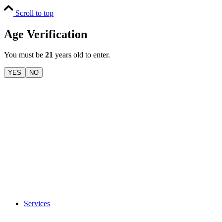
Scroll to top
Age Verification
You must be
21
years old to enter.
YES
NO
Services