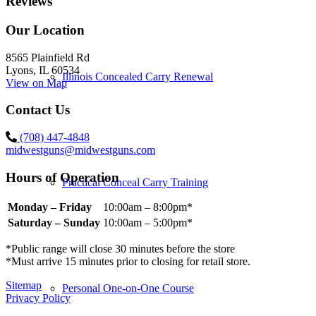
Reviews
Our Location
8565 Plainfield Rd
Lyons, IL 60534
Illinois Concealed Carry Renewal
View on Map
Contact Us
(708) 447-4848
midwestguns@midwestguns.com
Hours of Operation
Practical Conceal Carry Training
Monday – Friday
10:00am – 8:00pm*
Saturday – Sunday
10:00am – 5:00pm*
*Public range will close 30 minutes before the store
*Must arrive 15 minutes prior to closing for retail store.
Sitemap
Personal One-on-One Course
Privacy Policy