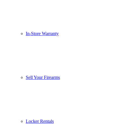
In-Store Warranty
Sell Your Firearms
Locker Rentals