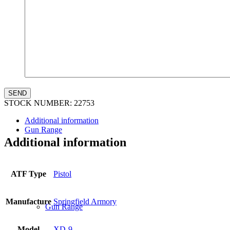
Law Enforcement Sales
STOCK NUMBER:
22753
Additional information
Gun Range
Additional information
ATF Type
Pistol
Manufacture
Springfield Armory
Gun Range
Model
XD-9