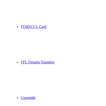
FOID/CCL Card
FFL Firearm Transfers
Gunsmith