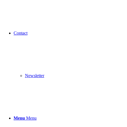
Contact
Newsletter
Menu
Menu