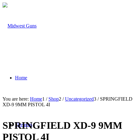
Home
You are here:
Home
1
/
Shop
2
/
Uncategorized
3
/
SPRINGFIELD
XD-9 9MM PISTOL 4I
SPRINGFIELD XD-9 9MM
Firearms
PISTOL 4I