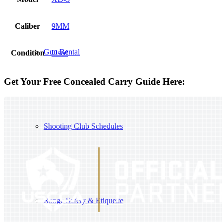
Caliber
9MM
Gun Rental
Condition
Used
Get Your Free Concealed Carry Guide Here:
Shooting Club Schedules
Range Safety & Etiquette