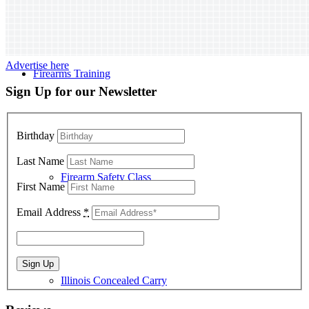
Advertise here
Firearms Training
Sign Up for our Newsletter
Birthday
Last Name
Firearm Safety Class
First Name
Email Address
*
Illinois Concealed Carry