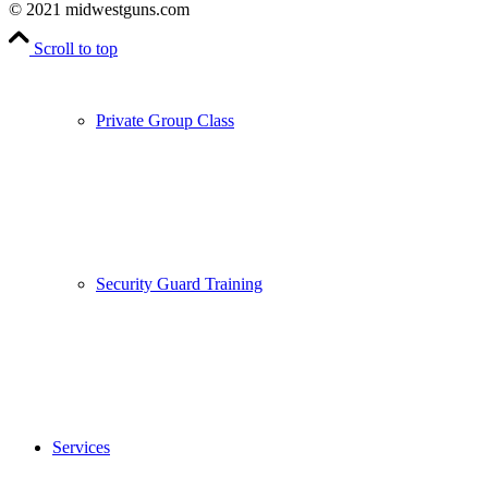
© 2021 midwestguns.com
Scroll to top
Private Group Class
Security Guard Training
Services