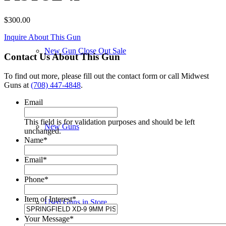
$
300.00
Inquire About This Gun
New Gun Close Out Sale
Contact Us About This Gun
To find out more, please fill out the contact form or call Midwest
Guns at
(708) 447-4848
.
Email
This field is for validation purposes and should be left
New Guns
unchanged.
Name
*
Email
*
Phone
*
Item of Interest
*
Used Guns in Store
Your Message
*