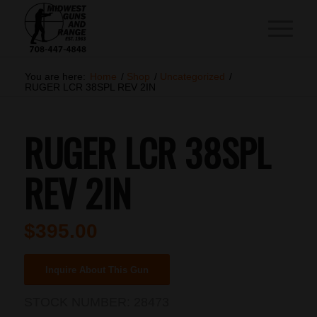
You are here:
Home
/
Shop
/
Uncategorized
/
RUGER LCR 38SPL REV 2IN
RUGER LCR 38SPL
REV 2IN
$
395.00
Inquire About This Gun
STOCK NUMBER:
28473