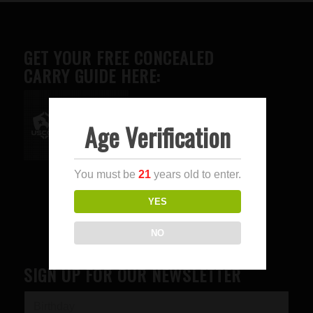
GET YOUR FREE CONCEALED
CARRY GUIDE HERE:
Age Verification
Advertise here
You must be
21
years old to enter.
YES
NO
SIGN UP FOR OUR NEWSLETTER