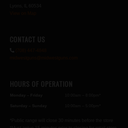
Lyons, IL 60534
View on Map
CONTACT US
(708) 447-4848
midwestguns@midwestguns.com
HOURS OF OPERATION
Monday – Friday
10:00am – 8:00pm*
Saturday – Sunday
10:00am – 5:00pm*
*Public range will close 30 minutes before the store
*Must arrive 15 minutes prior to closing for retail store.