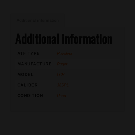
Additional information
Additional information
ATF TYPE
Revolver
MANUFACTURE
Ruger
MODEL
LCR
CALIBER
38SPL
CONDITION
Used