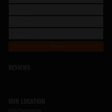
REVIEWS
OUR LOCATION
8565 Plainfield Rd